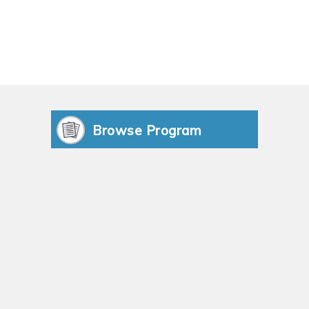
Browse Program